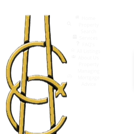
Home
Property
Search
Services
FAQ's
All Listings
About Us
Property
Managing
Mortgage
Advice