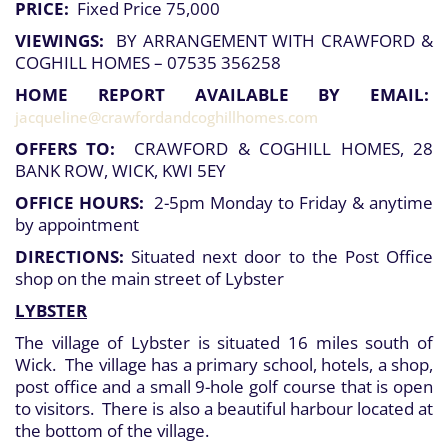
PRICE:
Fixed Price 75,000
VIEWINGS:
BY ARRANGEMENT WITH CRAWFORD &
COGHILL HOMES – 07535 356258
HOME REPORT AVAILABLE BY EMAIL:
jacqueline@crawfordandcoghillhomes.com
OFFERS TO:
CRAWFORD & COGHILL HOMES, 28
BANK ROW, WICK, KWI 5EY
OFFICE HOURS:
2-5pm Monday to Friday & anytime
by appointment
DIRECTIONS:
Situated next door to the Post Office
shop on the main street of Lybster
LYBSTER
The village of Lybster is situated 16 miles south of
Wick. The village has a primary school, hotels, a shop,
post office and a small 9-hole golf course that is open
to visitors. There is also a beautiful harbour located at
the bottom of the village.