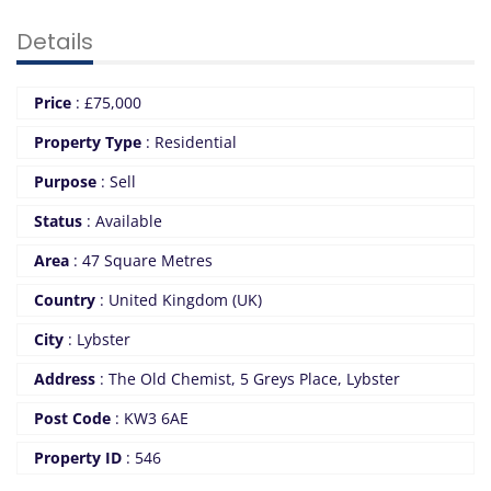
Details
Price
:
£
75,000
Property Type
:
Residential
Purpose
:
Sell
Status
:
Available
Area
:
47 Square Metres
Country
:
United Kingdom (UK)
City
:
Lybster
Address
:
The Old Chemist, 5 Greys Place, Lybster
Post Code
:
KW3 6AE
Property ID
:
546