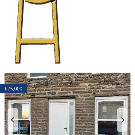
£
75,000