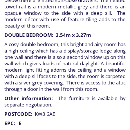
below there are fitted soft-close drawers. The heated
towel rail is a modern metallic grey and there is an
opaque window to the side with a deep sill. The
modern décor with use of feature tiling adds to the
beauty of this room.
DOUBLE BEDROOM: 3.54m x 3.27m
A cosy double bedroom, this bright and airy room has
a high ceiling which has a display/storage ledge along
one wall and there is also a second window up on this
wall which gives loads of natural daylight. A beautiful
modern light fitting adorns the ceiling and a window
with a deep sill faces to the side, the room is carpeted
with a silver-grey covering. There is access to the attic
through a door in the wall from this room.
Other information:
The furniture is available by
separate negotiation.
POSTCODE:
KW3 6AE
EPC: E