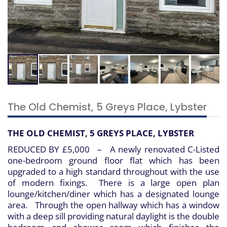
The Old Chemist, 5 Greys Place, Lybster
THE OLD CHEMIST, 5 GREYS PLACE, LYBSTER
REDUCED BY £5,000 – A newly renovated C-Listed
one-bedroom ground floor flat which has been
upgraded to a high standard throughout with the use
of modern fixings. There is a large open plan
lounge/kitchen/diner which has a designated lounge
area. Through the open hallway which has a window
with a deep sill providing natural daylight is the double