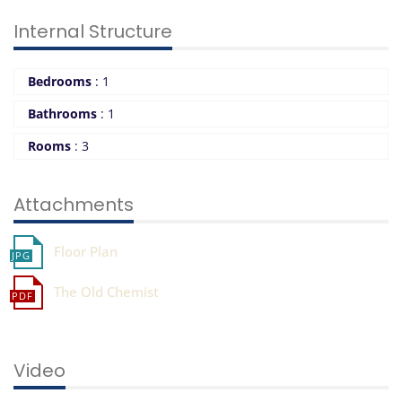
Internal Structure
Bedrooms
:
1
Bathrooms
:
1
Rooms
:
3
Attachments
Floor Plan
The Old Chemist
Video