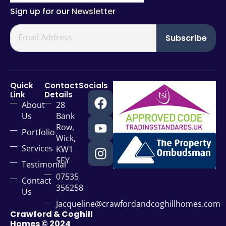
Sign up for our
Newsletter
Subscribe
Quick
Contact
Socials
Link
Details
About
28
Us
Bank
Row,
Portfolio
Wick,
Services
KW1
5EY
Testimonial
07535
Contact
356258
Us
Jacqueline@crawfordandcoghillhomes.com
Crawford & Coghill
Homes © 2024