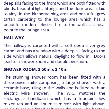
deep sills facing to the front which are both fitted with
blinds, beautiful light fittings and the floor area is laid
to vinyl in the kitchen/dining area and beautiful grey
tartan carpeting to the lounge area which has a
beautiful modern electric fire to the wall as a focal
point to the lounge area.
HALLWAY
The hallway is carpeted with a soft deep silver-grey
carpet and has a window with a deep sill facing to the
side which allows natural daylight to flow in. Doors
lead to a shower room and double bedroom.
SHOWER ROOM: 2.50m x 2.10m
The stunning shower room has been fitted with a
three-piece suite comprising a large shower with a
ceramic base, tiling to the walls and is fitted with an
electric Mira shower. The W.C. matches the
rectangular handbasin which has a fountain flow
mixer tap and an anti-mist mirror with light above,