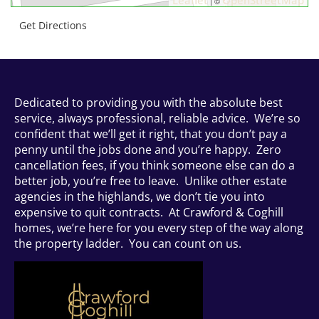
| ©
Get Directions
Dedicated to providing you with the absolute best
service, always professional, reliable advice. We’re so
confident that we’ll get it right, that you don’t pay a
penny until the jobs done and you’re happy. Zero
cancellation fees, if you think someone else can do a
better job, you’re free to leave. Unlike other estate
agencies in the highlands, we don’t tie you into
expensive to quit contracts. At Crawford & Coghill
homes, we’re here for you every step of the way along
the property ladder. You can count on us.