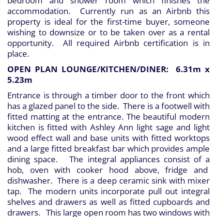
bedroom and shower room which finishes the
accommodation. Currently run as an Airbnb this
property is ideal for the first-time buyer, someone
wishing to downsize or to be taken over as a rental
opportunity. All required Airbnb certification is in
place.
OPEN PLAN LOUNGE/KITCHEN/DINER: 6.31m x
5.23m
Entrance is through a timber door to the front which
has a glazed panel to the side. There is a footwell with
fitted matting at the entrance. The beautiful modern
kitchen is fitted with Ashley Ann light sage and light
wood effect wall and base units with fitted worktops
and a large fitted breakfast bar which provides ample
dining space. The integral appliances consist of a
hob, oven with cooker hood above, fridge and
dishwasher. There is a deep ceramic sink with mixer
tap. The modern units incorporate pull out integral
shelves and drawers as well as fitted cupboards and
drawers. This large open room has two windows with