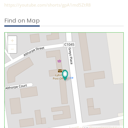
https://youtube.com/shorts/gpA1md5ZtR8
Find on Map
+
−
Leaflet
OpenStreetMap