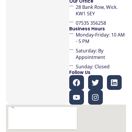
Our Office
28 Bank Row, Wick.
KW1 5EY
07535 356258
Business Hours
Monday-Friday: 10 AM
- 5 PM
Saturday: By
Appointment
Sunday: Closed
Follow Us