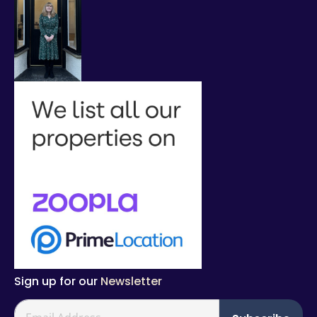
Sign up for our
Newsletter