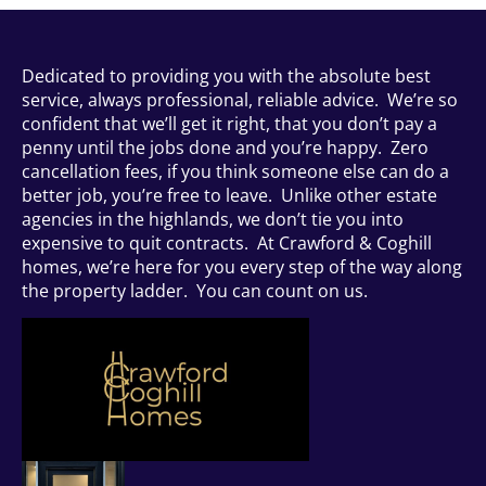
Dedicated to providing you with the absolute best
service, always professional, reliable advice. We’re so
confident that we’ll get it right, that you don’t pay a
penny until the jobs done and you’re happy. Zero
cancellation fees, if you think someone else can do a
better job, you’re free to leave. Unlike other estate
agencies in the highlands, we don’t tie you into
expensive to quit contracts. At Crawford & Coghill
homes, we’re here for you every step of the way along
the property ladder. You can count on us.