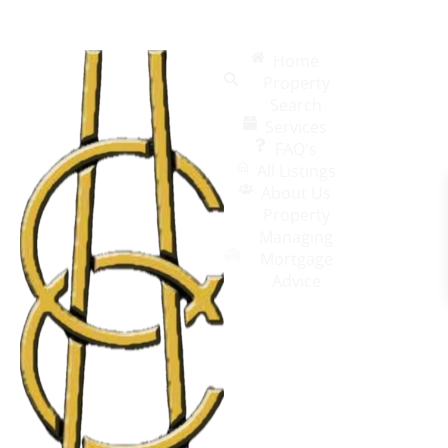
Home
Property
Search
Services
FAQ's
All Listings
About Us
Property
Managing
Mortgage
Advice