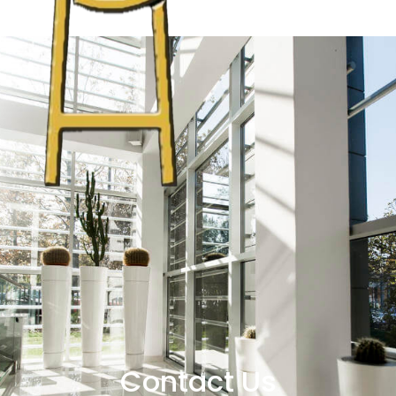
Contact Us