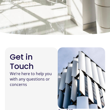
/
Home
Contact Us
Get in
Touch
We’re here to help you
with any questions or
concerns