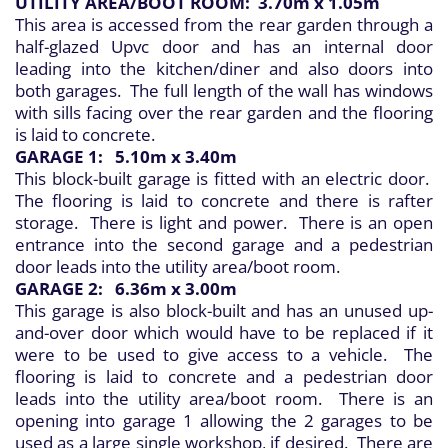
UTILITY AREA/BOOT ROOM: 3.70m x 1.05m
This area is accessed from the rear garden through a
half-glazed Upvc door and has an internal door
leading into the kitchen/diner and also doors into
both garages. The full length of the wall has windows
with sills facing over the rear garden and the flooring
is laid to concrete.
GARAGE 1: 5.10m x 3.40m
This block-built garage is fitted with an electric door.
The flooring is laid to concrete and there is rafter
storage. There is light and power. There is an open
entrance into the second garage and a pedestrian
door leads into the utility area/boot room.
GARAGE 2: 6.36m x 3.00m
This garage is also block-built and has an unused up-
and-over door which would have to be replaced if it
were to be used to give access to a vehicle. The
flooring is laid to concrete and a pedestrian door
leads into the utility area/boot room. There is an
opening into garage 1 allowing the 2 garages to be
used as a large single workshop, if desired. There are