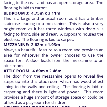
facing to the rear and has an open storage area. The
flooring is laid to carpet.
BEDROOM 3: 4.75m x 3.11m
This is a large and unusual room as it has a timber
staircase leading to a mezzanine. This is also a very
bright room as it has three windows with deep sills
facing to front, side and rear. A cupboard houses the
electrics. The flooring is laid to carpet.
MEZZANINE: 2.62m x 1.93m
Always a beautiful feature to a room and provides an
area for whatever the owner chooses to use the
space for. A door leads from the mezzanine to an
attic room.
ATTIC ROOM: 4.69m x 2.46m
The door from the mezzanine opens to reveal five
steps up into this attic room which has wood effect
lining to the walls and ceiling. The flooring is laid to
carpeting and there is light and power. This room
provides a huge amount of storage space or could be
utilized as a playroom for children.