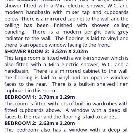
shower fitted with a Mira electric shower, W.C. and
modern handbasin with mixer tap and cupboards
below. There is a mirrored cabinet to the wall and the
ceiling has been finished with shower ceiling
paneling. There is a modern upright dark grey
radiator to the wall. The flooring is laid to vinyl and
there is an opaque window facing to the front.
SHOWER ROOM 2: 3.52m X 2.02m
This large room is fitted with a walk-in shower which is
also fitted with a Mira electric shower, W.C. and a
handbasin. There is a mirrored cabinet to the wall,
the flooring is laid to vinyl and an opaque window
faces to the rear. There is a built-in shelved linen
cupboard in this room.
BEDROOM 1: 3.70m x 3.29m
This room is fitted with lots of built-in wardrobes with
fitted cupboards above. A window with a deep sill
faces to the rear and the flooring is laid to carpet.
BEDROOM 2: 2.63m x 2.20m
This bedroom also has a window with a deep sill