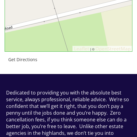
Leaflet
OpenStreetMap
| ©
Get Directions
Dedicated to providing you with the absolute best
service, always professional, reliable advice. We’re so
confident that we’ll get it right, that you don’t pay a
penny until the jobs done and you’re happy. Zero
cancellation fees, if you think someone else can do a
better job, you’re free to leave. Unlike other estate
agencies in the highlands, we don’t tie you into