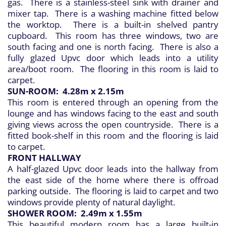
gas. There is a stainless-steel sink with drainer and
mixer tap. There is a washing machine fitted below
the worktop. There is a built-in shelved pantry
cupboard. This room has three windows, two are
south facing and one is north facing. There is also a
fully glazed Upvc door which leads into a utility
area/boot room. The flooring in this room is laid to
carpet.
SUN-ROOM: 4.28m x 2.15m
This room is entered through an opening from the
lounge and has windows facing to the east and south
giving views across the open countryside. There is a
fitted book-shelf in this room and the flooring is laid
to carpet.
FRONT HALLWAY
A half-glazed Upvc door leads into the hallway from
the east side of the home where there is offroad
parking outside. The flooring is laid to carpet and two
windows provide plenty of natural daylight.
SHOWER ROOM: 2.49m x 1.55m
This beautiful modern room has a large built-in