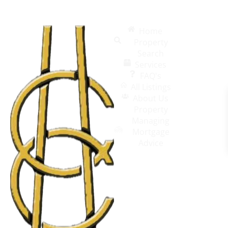
Home
Property
Search
Services
FAQ's
All Listings
About Us
Property
Managing
Mortgage
Advice