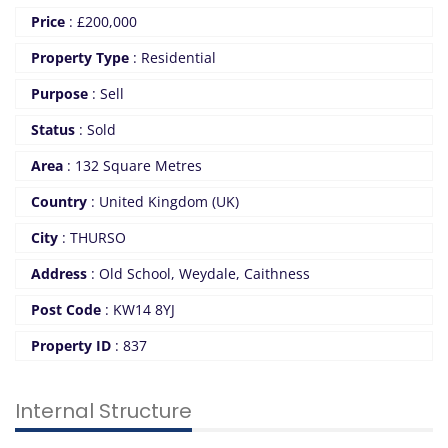
Price
:
£
200,000
Property Type
:
Residential
Purpose
:
Sell
Status
:
Sold
Area
:
132 Square Metres
Country
:
United Kingdom (UK)
City
:
THURSO
Address
:
Old School, Weydale, Caithness
Post Code
:
KW14 8YJ
Property ID
:
837
Internal Structure