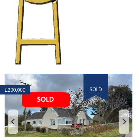
SOLD
£
200,000