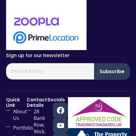
Sign up for our
Newsletter
Subscribe
Quick
Contact
Socials
Link
Details
About
28
Us
Bank
Row,
Portfolio
Wick,