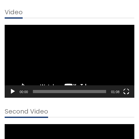
Video
Video
Player
00:00
01:08
Second Video
Video
Player