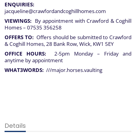
ENQUIRIES:
jacqueline@crawfordandcoghillhomes.com
VIEWINGS:
By appointment with Crawford & Coghill
Homes – 07535 356258
OFFERS TO:
Offers should be submitted to Crawford
& Coghill Homes, 28 Bank Row, Wick, KW1 5EY
OFFICE HOURS:
2-5pm Monday – Friday and
anytime by appointment
WHAT3WORDS:
///major.horses.vaulting
Details