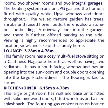
room), two shower rooms and two integral garages.
The heating system runs on LPG gas and the home is
fitted with quality white Upvc windows and doors
throughout. The walled mature garden has trees,
shrubs and raised flower beds, there is also a stone-
built outbuilding. A driveway leads into the garages
and there is further offroad parking to the side.
Viewing is highly recommended to appreciate the
location, views and size of this family home.
LOUNGE: 5.28m x 4.78m
This family room has a cosy multi-fuel stove sitting on
a Caithness Flagstone hearth as well as having two
radiators. It has a south-facing window and has an
opening into the sun-room and double doors opening
into the large kitchen/diner. The flooring is laid to
carpet.
KITCHEN/DINER: 6.15m x 4.78m
This large bright room has wall and base units fitted
with solid pinewood doors, fitted worktops and a tiled
splashback. The four-ring gas cooker runs on bottled