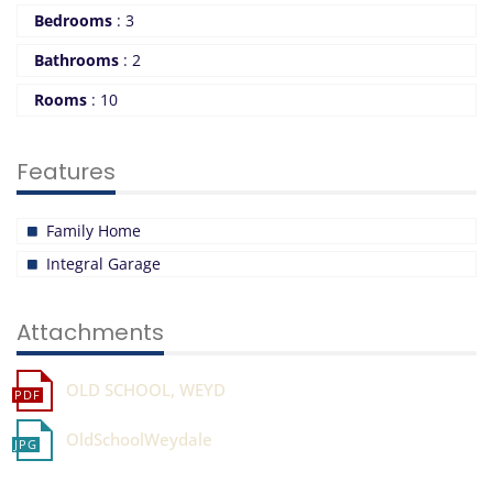
Bedrooms
:
3
Bathrooms
:
2
Rooms
:
10
Features
Family Home
Integral Garage
Attachments
OLD SCHOOL, WEYD
OldSchoolWeydale