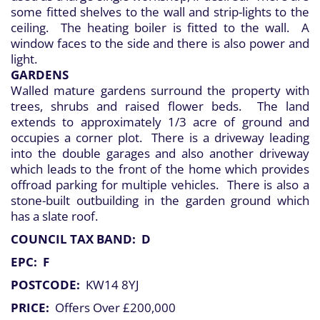
some fitted shelves to the wall and strip-lights to the
ceiling. The heating boiler is fitted to the wall. A
window faces to the side and there is also power and
light.
GARDENS
Walled mature gardens surround the property with
trees, shrubs and raised flower beds. The land
extends to approximately 1/3 acre of ground and
occupies a corner plot. There is a driveway leading
into the double garages and also another driveway
which leads to the front of the home which provides
offroad parking for multiple vehicles. There is also a
stone-built outbuilding in the garden ground which
has a slate roof.
COUNCIL TAX BAND: D
EPC: F
POSTCODE:
KW14 8YJ
PRICE:
Offers Over £200,000