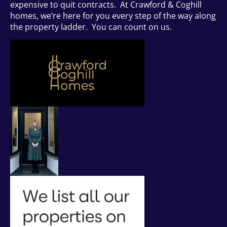
expensive to quit contracts. At Crawford & Coghill
homes, we’re here for you every step of the way along
the property ladder. You can count on us.