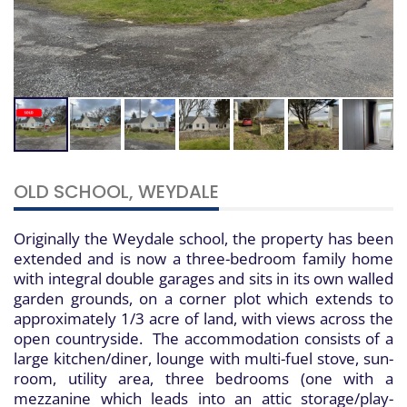
OLD SCHOOL, WEYDALE
Originally the Weydale school, the property has been
extended and is now a three-bedroom family home
with integral double garages and sits in its own walled
garden grounds, on a corner plot which extends to
approximately 1/3 acre of land, with views across the
open countryside. The accommodation consists of a
large kitchen/diner, lounge with multi-fuel stove, sun-
room, utility area, three bedrooms (one with a
mezzanine which leads into an attic storage/play-