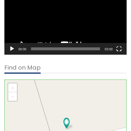
00:00
03:00
Find on Map
+
−