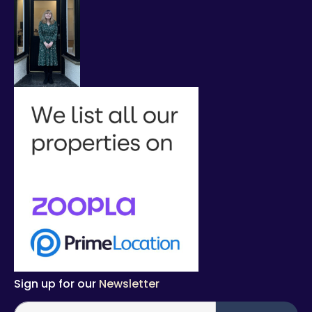
Sign up for our
Newsletter