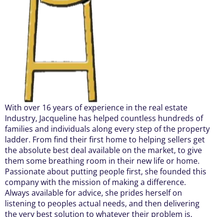
With over 16 years of experience in the real estate
Industry, Jacqueline has helped countless hundreds of
families and individuals along every step of the property
ladder. From find their first home to helping sellers get
the absolute best deal available on the market, to give
them some breathing room in their new life or home.
Passionate about putting people first, she founded this
company with the mission of making a difference.
Always available for advice, she prides herself on
listening to peoples actual needs, and then delivering
the very best solution to whatever their problem is.