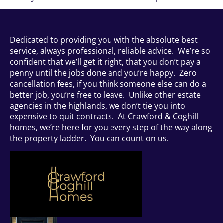
Dedicated to providing you with the absolute best
service, always professional, reliable advice. We’re so
confident that we’ll get it right, that you don’t pay a
penny until the jobs done and you’re happy. Zero
cancellation fees, if you think someone else can do a
better job, you’re free to leave. Unlike other estate
agencies in the highlands, we don’t tie you into
expensive to quit contracts. At Crawford & Coghill
homes, we’re here for you every step of the way along
the property ladder. You can count on us.