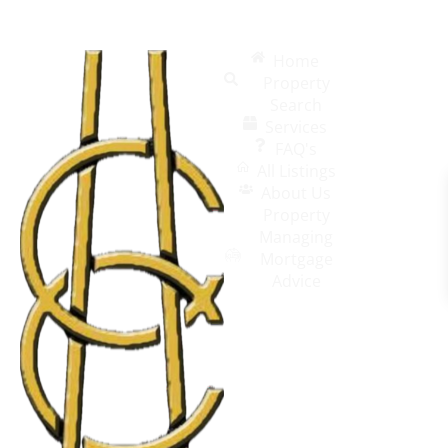
Home
Property
Search
Services
FAQ's
All Listings
About Us
Property
Managing
Mortgage
Advice