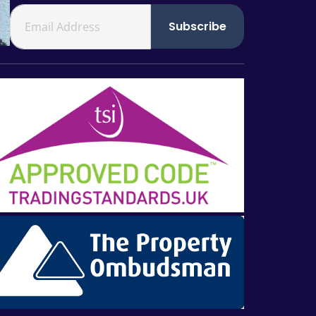
Subscribe