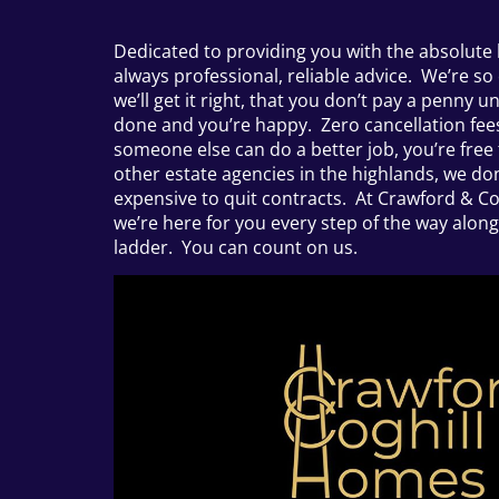
Dedicated to providing you with the absolute 
always professional, reliable advice. We’re so
we’ll get it right, that you don’t pay a penny un
done and you’re happy. Zero cancellation fees,
someone else can do a better job, you’re free 
other estate agencies in the highlands, we don’
expensive to quit contracts. At Crawford & Co
we’re here for you every step of the way alon
ladder. You can count on us.