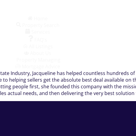
Home
Property Search
Services
FAQ's
All Listings
About Us
Property Managing
Mortgage Advice
state Industry, Jacqueline has helped countless hundreds of 
me to helping sellers get the absolute best deal available o
tting people first, she founded this company with the missio
ples actual needs, and then delivering the very best solution