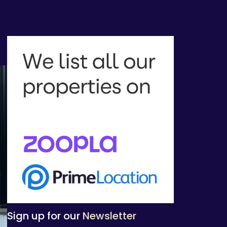
Sign up for our
Newsletter