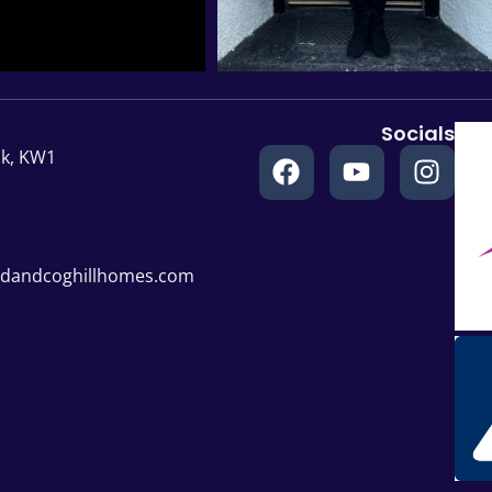
Socials
ck, KW1
rdandcoghillhomes.com