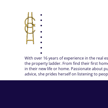
With over 16 years of experience in the real e
the property ladder. From find their first ho
in their new life or home. Passionate about pu
advice, she prides herself on listening to peo