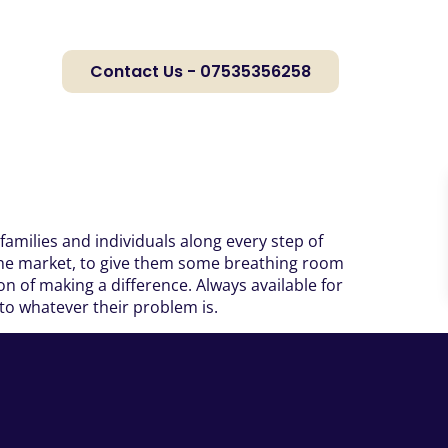
Contact Us - 07535356258
families and individuals along every step of
n the market, to give them some breathing room
n of making a difference. Always available for
 to whatever their problem is.