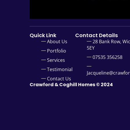
Quick Link
Contact Details
About Us
28 Bank Row, Wi
5EY
Portfolio
07535 356258
Services
Testimonial
Jacqueline@crawfo
Contact Us
Crawford & Coghill Homes © 2024