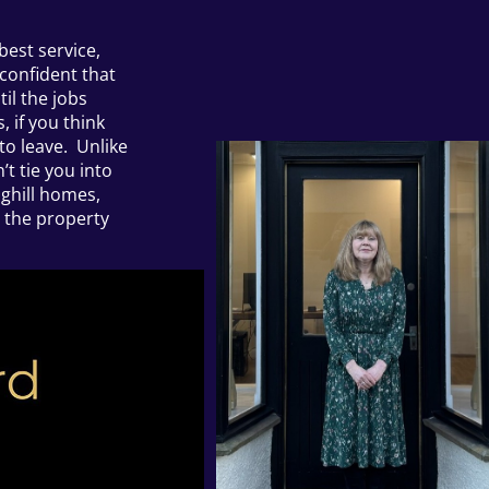
best service,
 confident that
til the jobs
 if you think
to leave. Unlike
t tie you into
ghill homes,
g the property